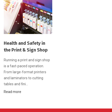
Health and Safety in
the Print & Sign Shop
Running a print and sign shop
is a fast-paced operation.
From large-format printers
and laminators to cutting
tables and fini...
Read more