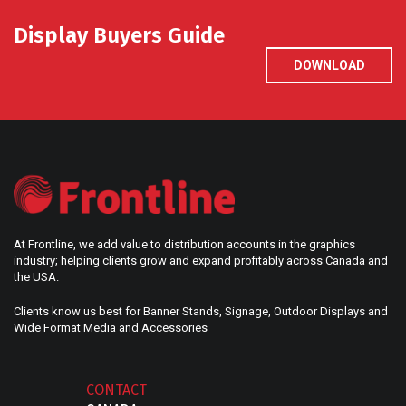
Display Buyers Guide
DOWNLOAD
At Frontline, we add value to distribution accounts in the graphics
industry; helping clients grow and expand profitably across Canada and
the USA.
Clients know us best for Banner Stands, Signage, Outdoor Displays and
Wide Format Media and Accessories
CONTACT