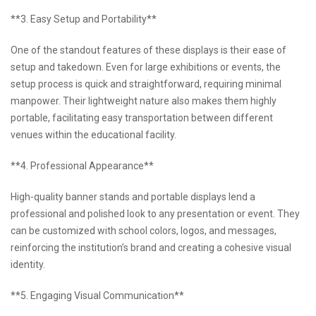
**3. Easy Setup and Portability**
One of the standout features of these displays is their ease of
setup and takedown. Even for large exhibitions or events, the
setup process is quick and straightforward, requiring minimal
manpower. Their lightweight nature also makes them highly
portable, facilitating easy transportation between different
venues within the educational facility.
**4. Professional Appearance**
High-quality banner stands and portable displays lend a
professional and polished look to any presentation or event. They
can be customized with school colors, logos, and messages,
reinforcing the institution’s brand and creating a cohesive visual
identity.
**5. Engaging Visual Communication**