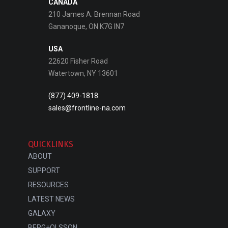
CANADA
210 James A. Brennan Road
Gananoque, ON K7G IN7
USA
22620 Fisher Road
Watertown, NY 13601
(877) 409-1818
sales@frontline-na.com
QUICKLINKS
ABOUT
SUPPORT
RESOURCES
LATEST NEWS
GALAXY
BERG+OLSSON