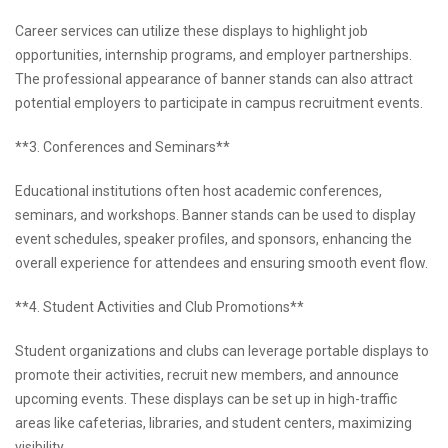
Career services can utilize these displays to highlight job
opportunities, internship programs, and employer partnerships.
The professional appearance of banner stands can also attract
potential employers to participate in campus recruitment events.
**3. Conferences and Seminars**
Educational institutions often host academic conferences,
seminars, and workshops. Banner stands can be used to display
event schedules, speaker profiles, and sponsors, enhancing the
overall experience for attendees and ensuring smooth event flow.
**4. Student Activities and Club Promotions**
Student organizations and clubs can leverage portable displays to
promote their activities, recruit new members, and announce
upcoming events. These displays can be set up in high-traffic
areas like cafeterias, libraries, and student centers, maximizing
visibility.