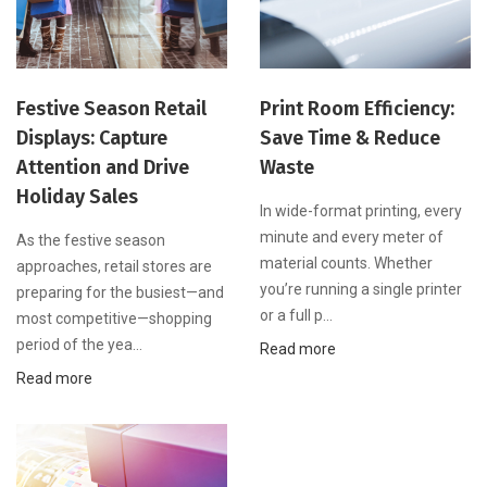
Festive Season Retail
Print Room Efficiency:
Displays: Capture
Save Time & Reduce
Attention and Drive
Waste
Holiday Sales
In wide-format printing, every
minute and every meter of
As the festive season
material counts. Whether
approaches, retail stores are
you’re running a single printer
preparing for the busiest—and
or a full p...
most competitive—shopping
period of the yea...
Read more
Read more