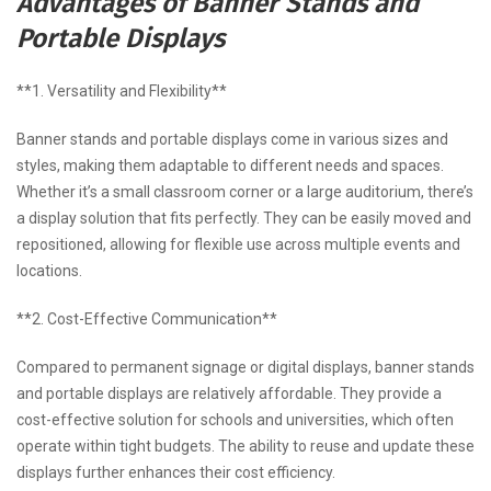
Advantages of Banner Stands and
Portable Displays
**1. Versatility and Flexibility**
Banner stands and portable displays come in various sizes and
styles, making them adaptable to different needs and spaces.
Whether it’s a small classroom corner or a large auditorium, there’s
a display solution that fits perfectly. They can be easily moved and
repositioned, allowing for flexible use across multiple events and
locations.
**2. Cost-Effective Communication**
Compared to permanent signage or digital displays, banner stands
and portable displays are relatively affordable. They provide a
cost-effective solution for schools and universities, which often
operate within tight budgets. The ability to reuse and update these
displays further enhances their cost efficiency.