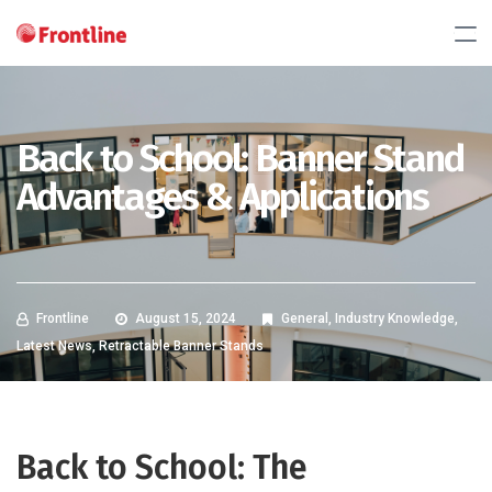
Back to School: Banner Stand
Advantages & Applications
Frontline
August 15, 2024
General
,
Industry Knowledge
,
Latest News
,
Retractable Banner Stands
Back to School: The