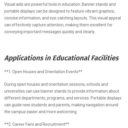
Visual aids are powerful tools in education. Banner stands and
portable displays can be designed to feature vibrant graphics,
concise information, and eye-catching layouts. This visual appeal
can effectively capture attention, making them excellent for
conveying important messages quickly and clearly.
Applications in Educational Facilities
**1. Open Houses and Orientation Events**
During open houses and orientation sessions, schools and
universities can use banner stands to provide information about
different departments, programs, and services. Portable displays
can guide new students and parents, making navigation around
the campus easier and more welcoming.
**2. Career Fairs and Recruitment**