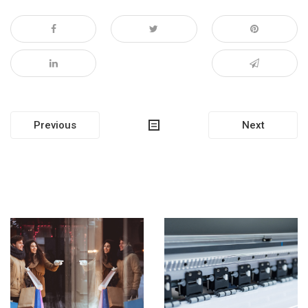
Post
Previous
Next
navigation