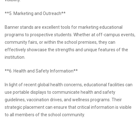
**5. Marketing and Outreach**
Banner stands are excellent tools for marketing educational
programs to prospective students. Whether at off-campus events,
community fairs, or within the school premises, they can
effectively showcase the strengths and unique features of the
institution.
**6. Health and Safety Information**
In light of recent global health concerns, educational facilities can
use portable displays to communicate health and safety
guidelines, vaccination drives, and wellness programs. Their
strategic placement can ensure that critical information is visible
to all members of the school community.