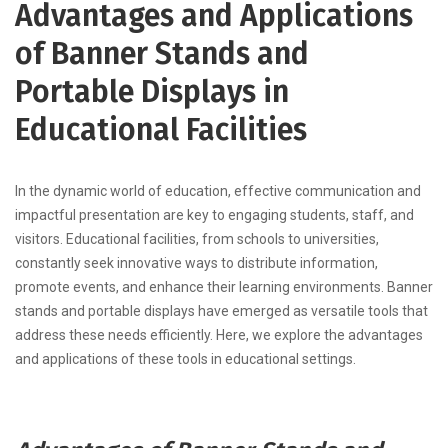
Advantages and Applications
of Banner Stands and
Portable Displays in
Educational Facilities
In the dynamic world of education, effective communication and
impactful presentation are key to engaging students, staff, and
visitors. Educational facilities, from schools to universities,
constantly seek innovative ways to distribute information,
promote events, and enhance their learning environments. Banner
stands and portable displays have emerged as versatile tools that
address these needs efficiently. Here, we explore the advantages
and applications of these tools in educational settings.