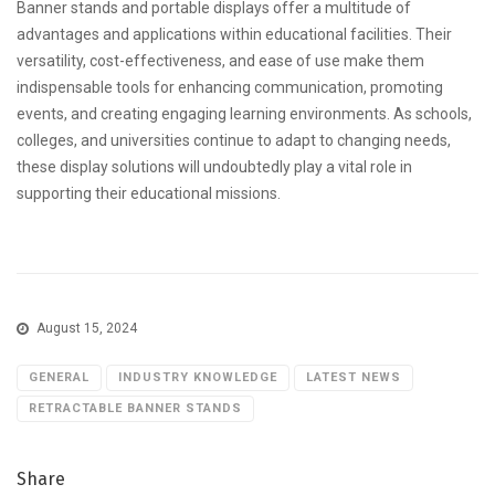
Banner stands and portable displays offer a multitude of
advantages and applications within educational facilities. Their
versatility, cost-effectiveness, and ease of use make them
indispensable tools for enhancing communication, promoting
events, and creating engaging learning environments. As schools,
colleges, and universities continue to adapt to changing needs,
these display solutions will undoubtedly play a vital role in
supporting their educational missions.
August 15, 2024
GENERAL
INDUSTRY KNOWLEDGE
LATEST NEWS
RETRACTABLE BANNER STANDS
Share