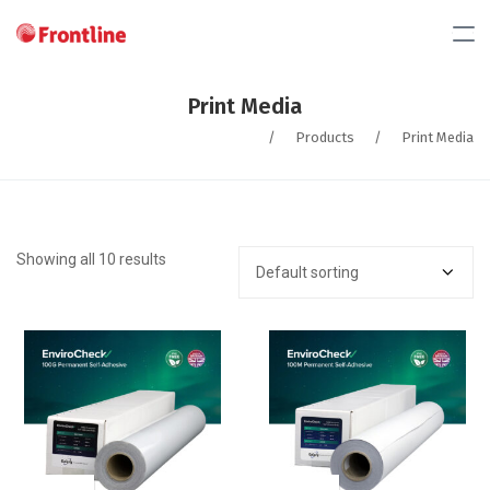
Print Media
/
Products
/
Print Media
Showing all 10 results