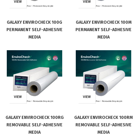
VIEW
VIEW
GALAXY ENVIROCHECK 100G
GALAXY ENVIROCHECK 100M
PERMANENT SELF-ADHESIVE
PERMANENT SELF-ADHESIVE
MEDIA
MEDIA
VIEW
VIEW
GALAXY ENVIROCHECK 100RG
GALAXY ENVIROCHECK 100RM
REMOVABLE SELF-ADHESIVE
REMOVABLE SELF-ADHESIVE
MEDIA
MEDIA