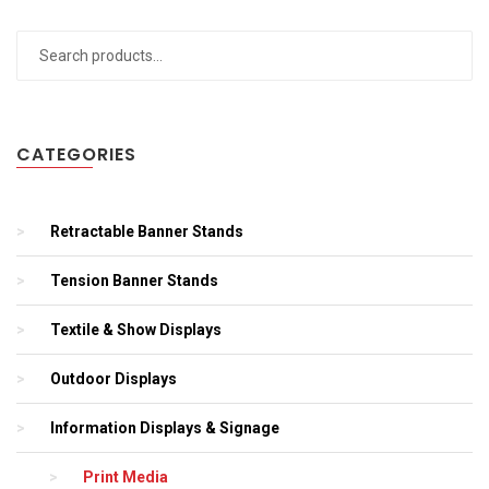
Search
for:
CATEGORIES
Retractable Banner Stands
Tension Banner Stands
Textile & Show Displays
Outdoor Displays
Information Displays & Signage
Print Media