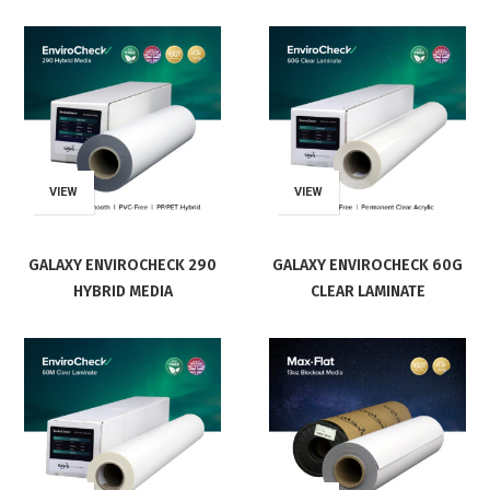
VIEW
VIEW
GALAXY ENVIROCHECK 290
GALAXY ENVIROCHECK 60G
HYBRID MEDIA
CLEAR LAMINATE