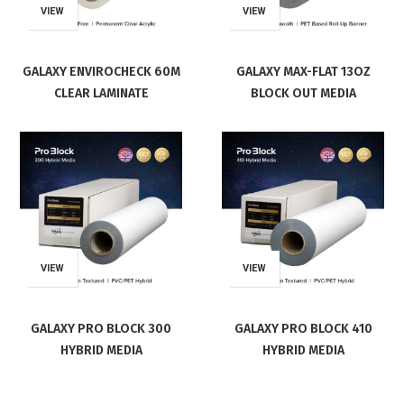
VIEW
VIEW
GALAXY ENVIROCHECK 60M
GALAXY MAX-FLAT 13OZ
CLEAR LAMINATE
BLOCK OUT MEDIA
VIEW
VIEW
GALAXY PRO BLOCK 300
GALAXY PRO BLOCK 410
HYBRID MEDIA
HYBRID MEDIA