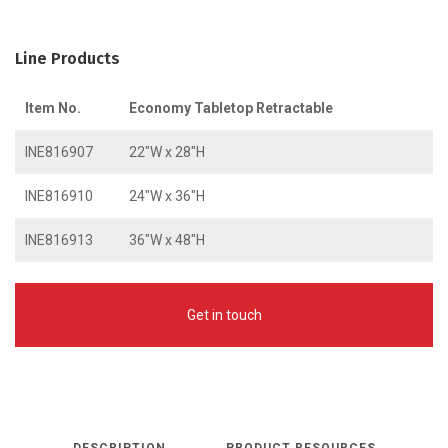
Line Products
Item No.
Economy Tabletop Retractable
INE816907
22″W x 28″H
INE816910
24″W x 36″H
INE816913
36″W x 48″H
Get in touch
DESCRIPTION
PRODUCT RESOURCES