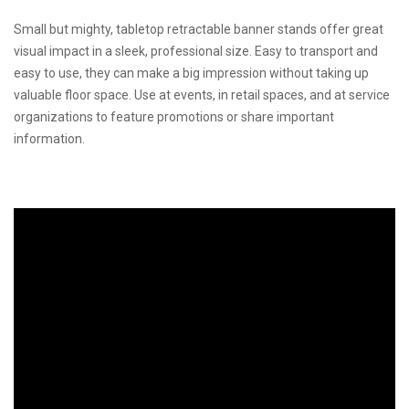
Small but mighty, tabletop retractable banner stands offer great
visual impact in a sleek, professional size. Easy to transport and
easy to use, they can make a big impression without taking up
valuable floor space. Use at events, in retail spaces, and at service
organizations to feature promotions or share important
information.