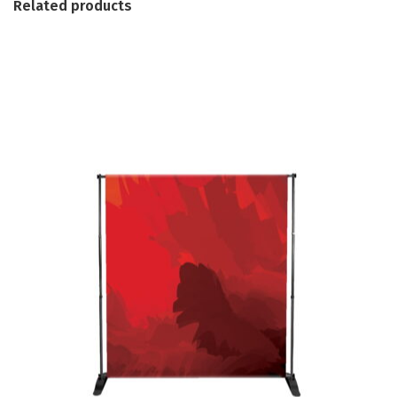
Related products