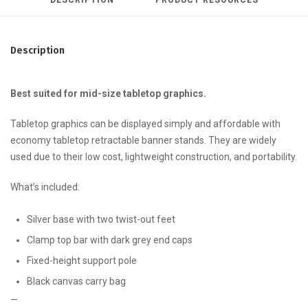
Description
Best suited for mid-size tabletop graphics.
Tabletop graphics can be displayed simply and affordable with
economy tabletop retractable banner stands. They are widely
used due to their low cost, lightweight construction, and portability.
What’s included:
Silver base with two twist-out feet
Clamp top bar with dark grey end caps
Fixed-height support pole
Black canvas carry bag
—