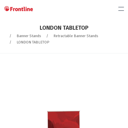
LONDON TABLETOP
/
Banner Stands
/
Retractable Banner Stands
/
LONDON TABLETOP