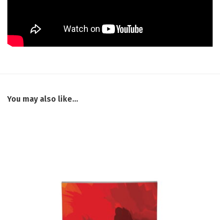
You may also like…