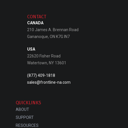
CONTACT
CANADA
210 James A. Brennan Road
Gananoque, ON K7G IN7
USA
22620 Fisher Road
Watertown, NY 13601
(877) 409-1818
sales@frontline-na.com
QUICKLINKS
ABOUT
SUPPORT
RESOURCES