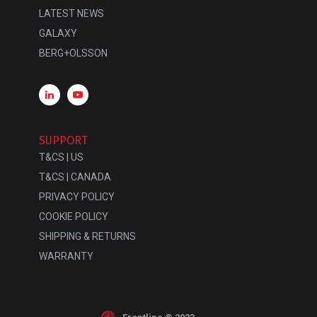
LATEST NEWS
GALAXY
BERG+OLSSON
SUPPORT
T&CS | US
T&CS | CANADA
PRIVACY POLICY
COOKIE POLICY
SHIPPING & RETURNS
WARRANTY