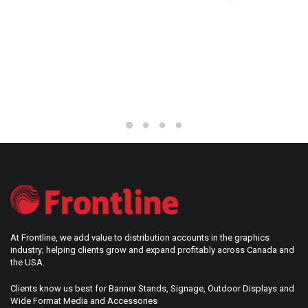
BERLIN
At Frontline, we add value to distribution accounts in the graphics
industry; helping clients grow and expand profitably across Canada and
the USA.
Clients know us best for Banner Stands, Signage, Outdoor Displays and
Wide Format Media and Accessories