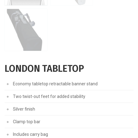
LONDON TABLETOP
Economy tabletop retractable banner stand
Two twist-out feet for added stability
Silver finish
Clamp top bar
Includes carry bag