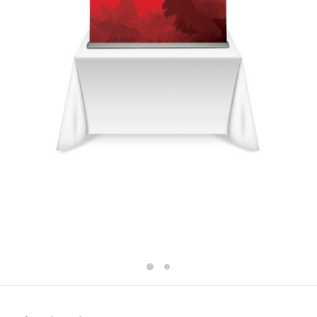
GENEVA TABLETOP